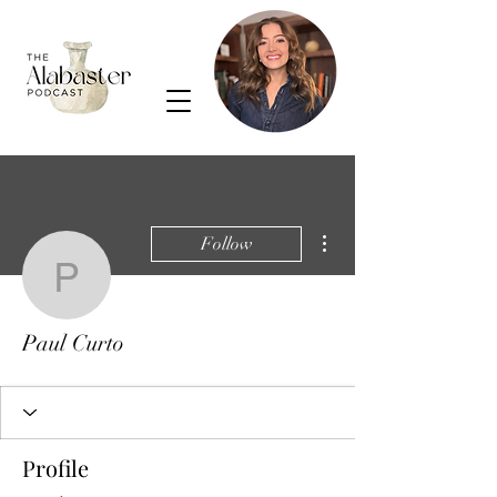
More actions
Follow
Paul Curto
Paul Curto
Profile