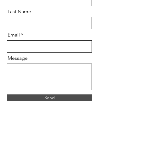
Last Name
Email
Message
Send