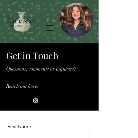
Get in Touch
Questions, comments or inquiries?
Reach out here:
First Name