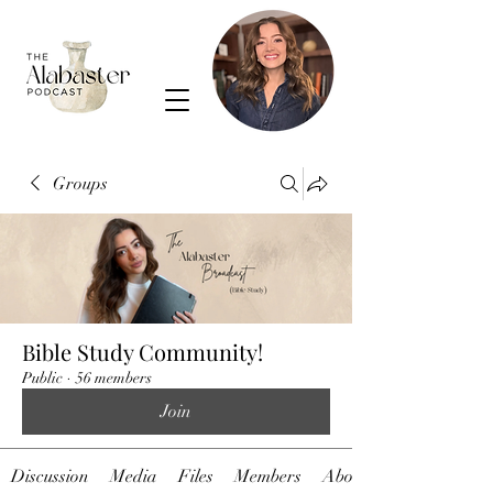
Groups
Bible Study Community!
Public
·
56 members
Join
Discussion
Media
Files
Members
About