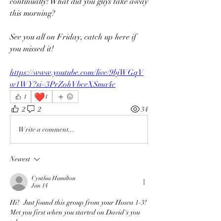
continually! What did you guys take away 
this morning?
See you all on Friday, catch up here if 
you missed it!
https://www.youtube.com/live/9bjWGqV
w1WY?si=3PrZohVbceXSma4c
❤️
1
1
2
2
34
Write a comment...
Newest
Cynthia Hamilton
Jan 14
Hi!   Just found this group from your Hosea 1-3!  
Met you first when you started on David's you 