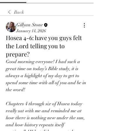
Back
Gillyan Stone
January 14, 2026
Hosea 4-6: have you guys felt
the Lord telling you to
prepare?
Good morning everyone! I had such a 
great time on today’s Bible study, it is 
always a highlight of my day to get to 
spend some time with all of you and be in 
the word!
Chapters 4 through six of Hosea today 
really sat with me and reminded me at 
how there is nothing new under the sun, 
and how history repeats itself 