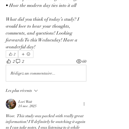
• How the modern day ties into it all
What did you think of today’s study? I 
would love to hear your thoughts, 
comments, and questions! Looking 
forwards To this Wednesday! Have a 
wonderful day!
2
2
2
60
Rédigez un commentaire...
Les plus récents
Lori Wait
24 nov. 2025
Wow.  This study was packed with really great 
information! I'll definitely be watching it again 
so I can take notes. I was listening to it while 