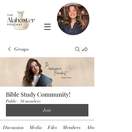
Groups
Bible Study Community!
Public
·
56 members
Join
Discussion
Media
Files
Members
About