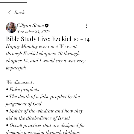
Back
Gillyan Stone
November 24, 2025
Bible Study Live: Ezekiel 10 - 14
Happy Monday everyone! We went 
through Ezekiel chapters 10 through 
chapter 14, and I would say it was very 
impactful!
We discussed :
• False prophets
• The death of a false prophet by the 
judgement of God
• Spirits of the wind/air and how they 
aid in the disobedience of Israel 
• Occult practices that are designed for 
demonic possession through clothing,