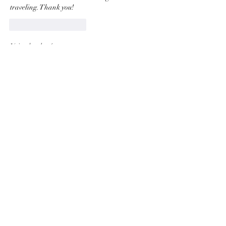
traveling. Thank you! 
J'aime
Répondre
Voir plus de réponses
About
Welcome to the group! This community is
dedicated to updates
...
Read more
Members
Vitaliy Po
Follow
Vitaliy Po
Thomas Stewart
Follow
Thomas Stewart
Melanie Carman
Follow
Melanie Carman
Valerie Wapelhorst
Follow
Valerie Wapelhorst